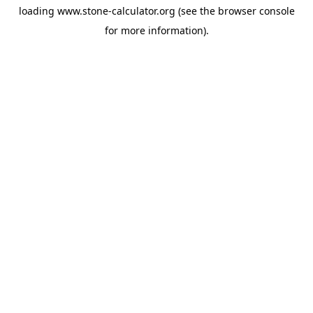
loading
www.stone-calculator.org
(see the
browser console
for more information).