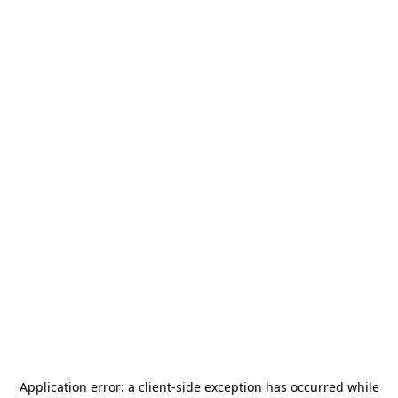
Application error: a
client
-side exception has occurred while