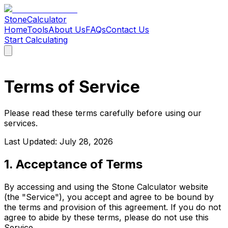
Stone
Calculator
Home
Tools
About Us
FAQs
Contact Us
Start Calculating
Home
Tools
About Us
FAQs
Contact Us
Start Calculating
Terms of Service
Please read these terms carefully before using our
services.
Last Updated:
July 28, 2026
1. Acceptance of Terms
By accessing and using the Stone Calculator website
(the "Service"), you accept and agree to be bound by
the terms and provision of this agreement. If you do not
agree to abide by these terms, please do not use this
Service.