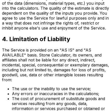
of the data (dimensions, material types, etc.) you input
into the calculators. The quality of the estimate is directly
dependent on the quality of the inputs you provide. You
agree to use the Service for lawful purposes only and in
a way that does not infringe the rights of, restrict or
inhibit anyone else's use and enjoyment of the Service.
4. Limitation of Liability
The Service is provided on an "AS IS" and "AS
AVAILABLE" basis. Stone Calculator, its owners, and
affiliates shall not be liable for any direct, indirect,
incidental, special, consequential or exemplary damages,
including but not limited to, damages for loss of profits,
goodwill, use, data or other intangible losses resulting
from:
The use or the inability to use the service;
Any errors or inaccuracies in the calculations;
The cost of procurement of substitute goods and
services resulting from any goods, data,
information or services purchased or obtained or