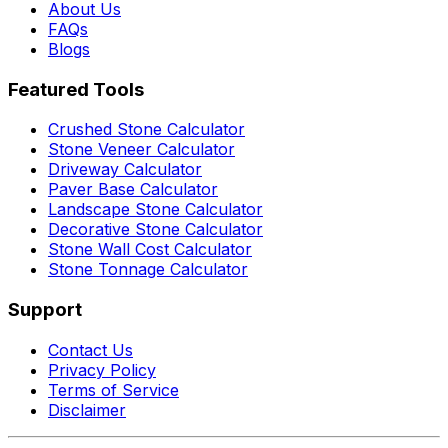
About Us
FAQs
Blogs
Featured Tools
Crushed Stone Calculator
Stone Veneer Calculator
Driveway Calculator
Paver Base Calculator
Landscape Stone Calculator
Decorative Stone Calculator
Stone Wall Cost Calculator
Stone Tonnage Calculator
Support
Contact Us
Privacy Policy
Terms of Service
Disclaimer