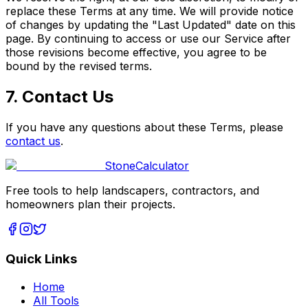
replace these Terms at any time. We will provide notice
of changes by updating the "Last Updated" date on this
page. By continuing to access or use our Service after
those revisions become effective, you agree to be
bound by the revised terms.
7. Contact Us
If you have any questions about these Terms, please
contact us
.
Stone
Calculator
Free tools to help landscapers, contractors, and
homeowners plan their projects.
Quick Links
Home
All Tools