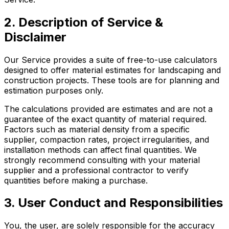
2. Description of Service &
Disclaimer
Our Service provides a suite of free-to-use calculators
designed to offer material estimates for landscaping and
construction projects. These tools are for planning and
estimation purposes only.
The calculations provided are estimates and are not a
guarantee of the exact quantity of material required.
Factors such as material density from a specific
supplier, compaction rates, project irregularities, and
installation methods can affect final quantities. We
strongly recommend consulting with your material
supplier and a professional contractor to verify
quantities before making a purchase.
3. User Conduct and Responsibilities
You, the user, are solely responsible for the accuracy