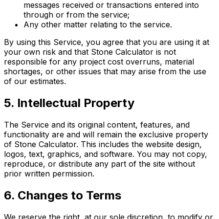
messages received or transactions entered into
through or from the service;
Any other matter relating to the service.
By using this Service, you agree that you are using it at
your own risk and that Stone Calculator is not
responsible for any project cost overruns, material
shortages, or other issues that may arise from the use
of our estimates.
5. Intellectual Property
The Service and its original content, features, and
functionality are and will remain the exclusive property
of Stone Calculator. This includes the website design,
logos, text, graphics, and software. You may not copy,
reproduce, or distribute any part of the site without
prior written permission.
6. Changes to Terms
We reserve the right, at our sole discretion, to modify or