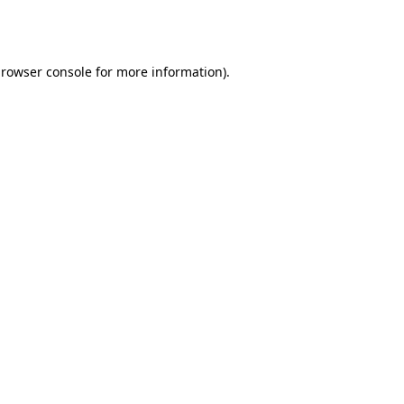
rowser console
for more information).