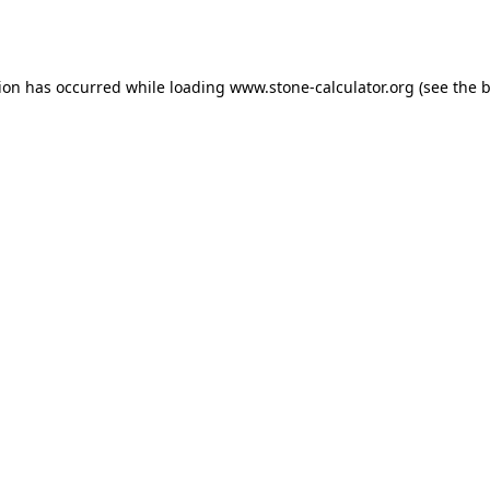
tion has occurred while loading
www.stone-calculator.org
(see the
b