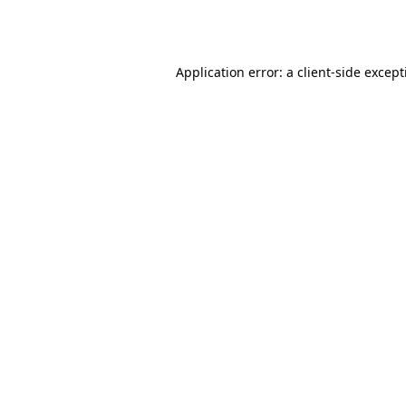
Application error: a
client
-side excep