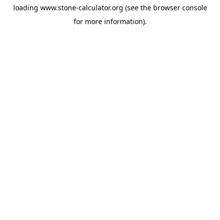
loading
www.stone-calculator.org
(see the
browser console
for more information).