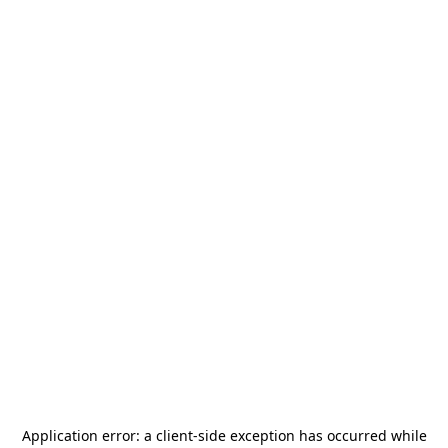
Application error: a
client
-side exception has occurred while