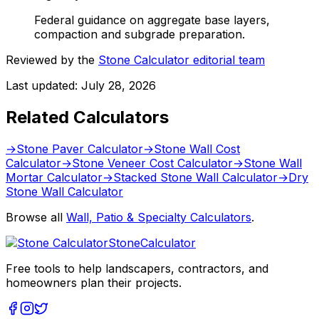
Federal guidance on aggregate base layers,
compaction and subgrade preparation.
Reviewed by the
Stone Calculator editorial team
Last updated:
July 28, 2026
Related Calculators
→
Stone Paver Calculator
→
Stone Wall Cost
Calculator
→
Stone Veneer Cost Calculator
→
Stone Wall
Mortar Calculator
→
Stacked Stone Wall Calculator
→
Dry
Stone Wall Calculator
Browse all
Wall, Patio & Specialty Calculators
.
Stone
Calculator
Free tools to help landscapers, contractors, and
homeowners plan their projects.