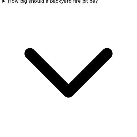
How big should a backyard fire pit be?