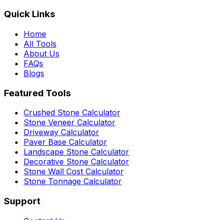
Quick Links
Home
All Tools
About Us
FAQs
Blogs
Featured Tools
Crushed Stone Calculator
Stone Veneer Calculator
Driveway Calculator
Paver Base Calculator
Landscape Stone Calculator
Decorative Stone Calculator
Stone Wall Cost Calculator
Stone Tonnage Calculator
Support