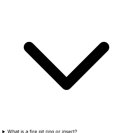
What is a fire pit ring or insert?