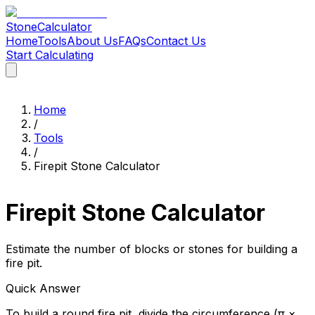
Stone
Calculator
Home
Tools
About Us
FAQs
Contact Us
Start Calculating
Home
Tools
About Us
FAQs
Contact Us
Start Calculating
Home
/
Tools
/
Firepit Stone Calculator
Firepit Stone Calculator
Estimate the number of blocks or stones for building a
fire pit.
Quick Answer
To build a round fire pit, divide the circumference (π ×