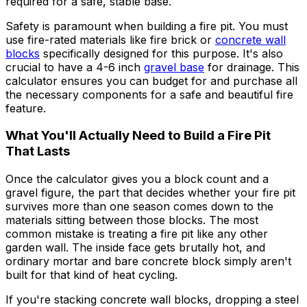
required for a safe, stable base.
Safety is paramount when building a fire pit. You must
use fire-rated materials like fire brick or
concrete wall
blocks
specifically designed for this purpose. It's also
crucial to have a 4-6 inch
gravel base
for drainage. This
calculator ensures you can budget for and purchase all
the necessary components for a safe and beautiful fire
feature.
What You'll Actually Need to Build a Fire Pit
That Lasts
Once the calculator gives you a block count and a
gravel figure, the part that decides whether your fire pit
survives more than one season comes down to the
materials sitting between those blocks. The most
common mistake is treating a fire pit like any other
garden wall. The inside face gets brutally hot, and
ordinary mortar and bare concrete block simply aren't
built for that kind of heat cycling.
If you're stacking concrete wall blocks, dropping a steel