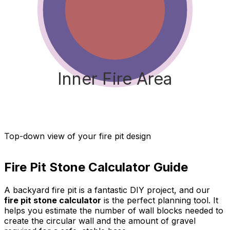
Inner Fire Area
Top-down view of your fire pit design
Fire Pit Stone Calculator
Guide
A backyard fire pit is a fantastic DIY project, and our
fire pit stone calculator
is the perfect planning tool. It
helps you estimate the number of wall blocks needed to
create the circular wall and the amount of gravel