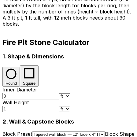
diameter) by the block length for blocks per ring, then
multiply by the number of rings (height ÷ block height).
A 3 ft pit, 1 ft tall, with 12-inch blocks needs about 30
blocks.
Fire Pit Stone Calculator
1. Shape & Dimensions
Round
Square
Inner Diameter
Wall Height
2. Wall & Capstone Blocks
Block Preset
Block Shape