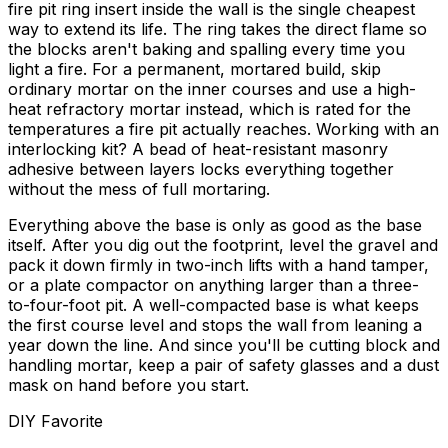
fire pit ring insert inside the wall is the single cheapest
way to extend its life. The ring takes the direct flame so
the blocks aren't baking and spalling every time you
light a fire. For a permanent, mortared build, skip
ordinary mortar on the inner courses and use a high-
heat refractory mortar instead, which is rated for the
temperatures a fire pit actually reaches. Working with an
interlocking kit? A bead of heat-resistant masonry
adhesive between layers locks everything together
without the mess of full mortaring.
Everything above the base is only as good as the base
itself. After you dig out the footprint, level the gravel and
pack it down firmly in two-inch lifts with a hand tamper,
or a plate compactor on anything larger than a three-
to-four-foot pit. A well-compacted base is what keeps
the first course level and stops the wall from leaning a
year down the line. And since you'll be cutting block and
handling mortar, keep a pair of safety glasses and a dust
mask on hand before you start.
DIY Favorite