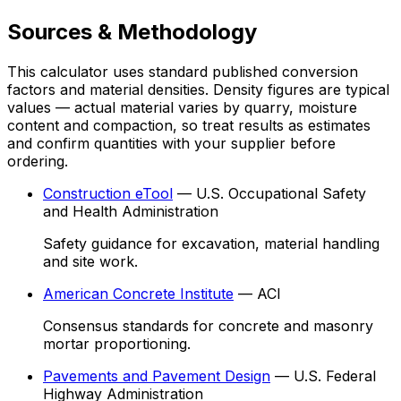
Sources & Methodology
This calculator uses standard published conversion
factors and material densities. Density figures are typical
values — actual material varies by quarry, moisture
content and compaction, so treat results as estimates
and confirm quantities with your supplier before
ordering.
Construction eTool
—
U.S. Occupational Safety
and Health Administration
Safety guidance for excavation, material handling
and site work.
American Concrete Institute
—
ACI
Consensus standards for concrete and masonry
mortar proportioning.
Pavements and Pavement Design
—
U.S. Federal
Highway Administration