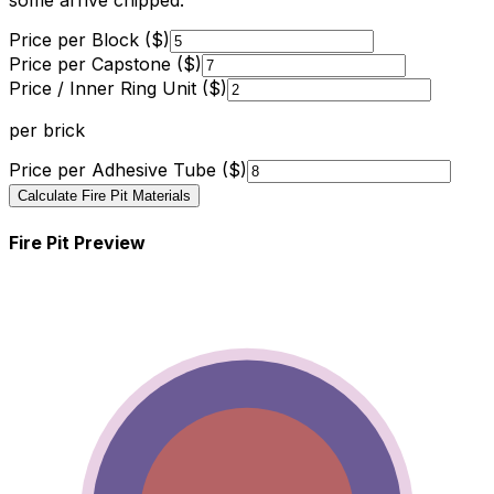
some arrive chipped.
Price per Block ($)
Price per Capstone ($)
Price / Inner Ring Unit ($)
per brick
Price per Adhesive Tube ($)
Calculate Fire Pit Materials
Fire Pit Preview