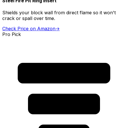
Steel Fire Pit Ring Insert
Shields your block wall from direct flame so it won't
crack or spall over time.
Check Price on Amazon
→
Pro Pick