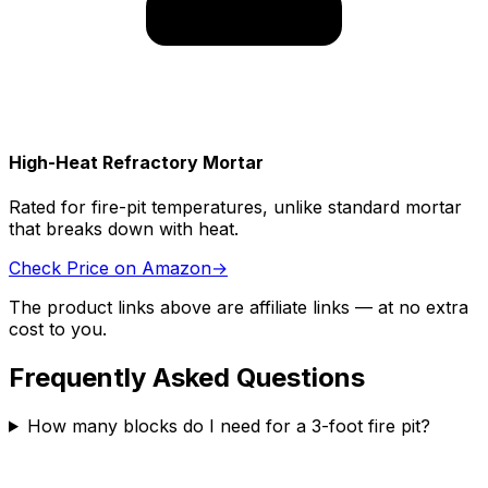
High-Heat Refractory Mortar
Rated for fire-pit temperatures, unlike standard mortar
that breaks down with heat.
Check Price on Amazon
→
The product links above are affiliate links — at no extra
cost to you.
Frequently Asked Questions
How many blocks do I need for a 3-foot fire pit?