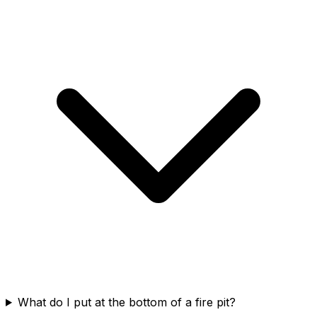
What do I put at the bottom of a fire pit?