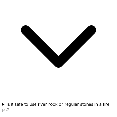
Is it safe to use river rock or regular stones in a fire
pit?