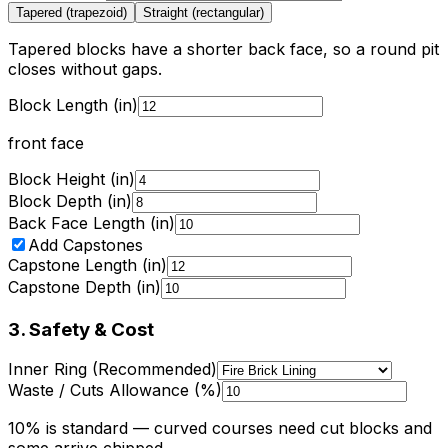
Tapered (trapezoid)
Straight (rectangular)
Tapered blocks have a shorter back face, so a round pit
closes without gaps.
Block Length (in)
front face
Block Height (in)
Block Depth (in)
Back Face Length (in)
Add Capstones
Capstone Length (in)
Capstone Depth (in)
3. Safety & Cost
Inner Ring (Recommended)
Waste / Cuts Allowance (%)
10% is standard — curved courses need cut blocks and