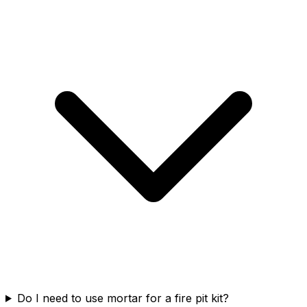
Do I need to use mortar for a fire pit kit?